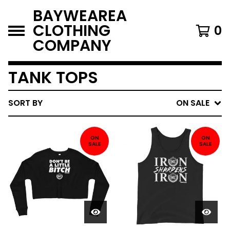
BAYWEAREA
CLOTHING
0
COMPANY
TANK TOPS
SORT BY
ON SALE
ON
ON
SALE
SALE