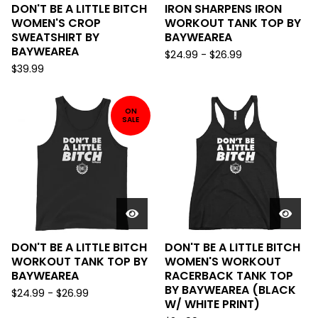
DON'T BE A LITTLE BITCH
IRON SHARPENS IRON
WOMEN'S CROP
WORKOUT TANK TOP BY
SWEATSHIRT BY
BAYWEAREA
BAYWEAREA
$
24.99
-
$
26.99
$
39.99
ON
SALE
DON'T BE A LITTLE BITCH
DON'T BE A LITTLE BITCH
WORKOUT TANK TOP BY
WOMEN'S WORKOUT
BAYWEAREA
RACERBACK TANK TOP
BY BAYWEAREA (BLACK
$
24.99
-
$
26.99
W/ WHITE PRINT)