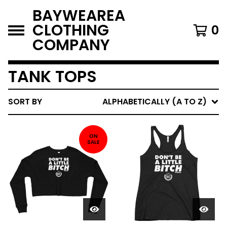
BAYWEAREA
CLOTHING
0
COMPANY
TANK TOPS
SORT BY
ALPHABETICALLY (A TO Z)
ON
SALE