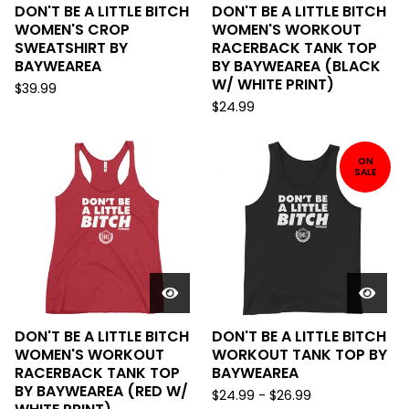
DON'T BE A LITTLE BITCH
DON'T BE A LITTLE BITCH
WOMEN'S CROP
WOMEN'S WORKOUT
SWEATSHIRT BY
RACERBACK TANK TOP
BAYWEAREA
BY BAYWEAREA (BLACK
W/ WHITE PRINT)
$
39.99
$
24.99
ON
SALE
DON'T BE A LITTLE BITCH
DON'T BE A LITTLE BITCH
WOMEN'S WORKOUT
WORKOUT TANK TOP BY
RACERBACK TANK TOP
BAYWEAREA
BY BAYWEAREA (RED W/
$
24.99
-
$
26.99