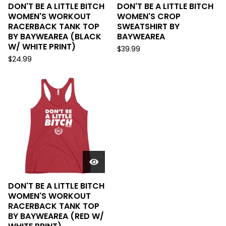
DON'T BE A LITTLE BITCH
DON'T BE A LITTLE BITCH
WOMEN'S WORKOUT
WOMEN'S CROP
RACERBACK TANK TOP
SWEATSHIRT BY
BY BAYWEAREA (BLACK
BAYWEAREA
W/ WHITE PRINT)
$
39.99
$
24.99
DON'T BE A LITTLE BITCH
WOMEN'S WORKOUT
RACERBACK TANK TOP
BY BAYWEAREA (RED W/