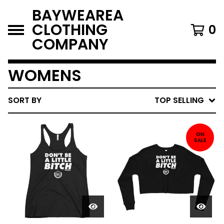
BAYWEAREA
CLOTHING
0
COMPANY
WOMENS
SORT BY
TOP SELLING
ON
SALE